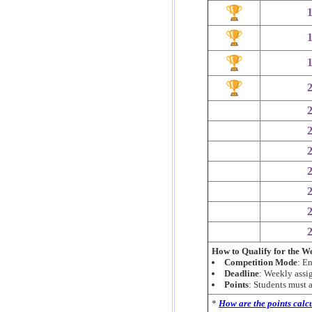
How to Qualify for the 
Competition Mode
: E
Deadline
: Weekly ass
Points
: Students must
*
How are the points calc