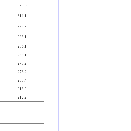
328.6
311.1
292.7
288.1
286.1
283.1
277.2
276.2
253.4
218.2
212.2