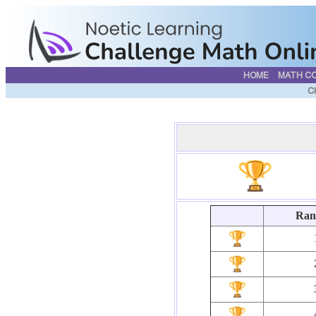
HOME
MATH C
C
Ran