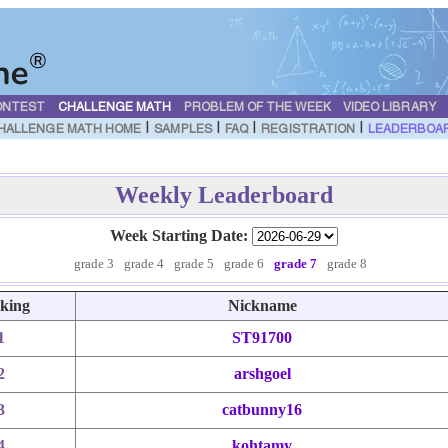
ONTEST
CHALLENGE MATH
PROBLEM OF THE WEEK
VIDEO LIBRARY
|
|
|
|
HALLENGE MATH HOME
SAMPLES
FAQ
REGISTRATION
LEADERBOA
Weekly Leaderboard
Week Starting Date:
grade 3
grade 4
grade 5
grade 6
grade 7
grade 8
king
Nickname
1
ST91700
2
arshgoel
3
catbunny16
4
kohtamy