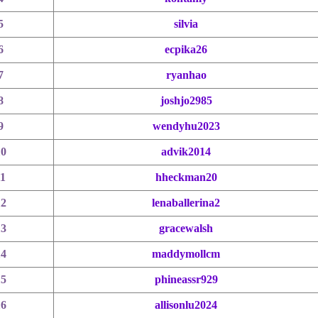
5
silvia
6
ecpika26
7
ryanhao
8
joshjo2985
9
wendyhu2023
10
advik2014
11
hheckman20
12
lenaballerina2
13
gracewalsh
14
maddymollcm
15
phineassr929
16
allisonlu2024