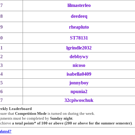
17
lilmasterleo
18
deedeeq
19
rheapluto
20
ST78131
21
lgrindle2032
22
debbywy
23
nicoso
24
isabella0409
25
jonnyboy
26
npunia2
27
32cpiwoschuk
Weekly Leaderboard
nsure that
Competition Mode
is turned on during the week.
ignments must be completed by
Sunday night
.
 achieve
a total points* of 100 or above (200 or above for the summer semester)
.
ulated?