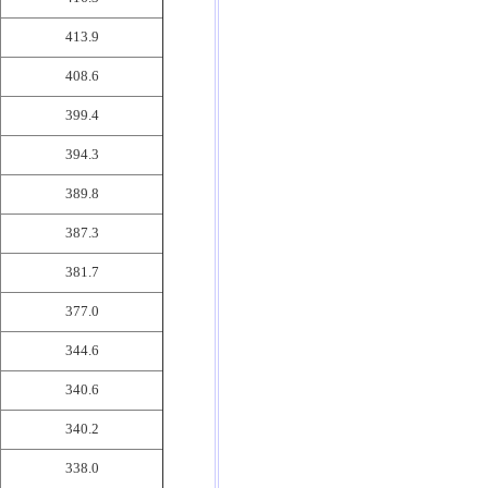
413.9
408.6
399.4
394.3
389.8
387.3
381.7
377.0
344.6
340.6
340.2
338.0