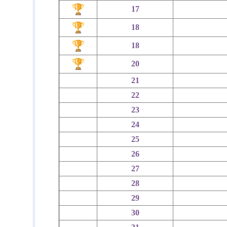
17
18
18
20
21
22
23
24
25
26
27
28
29
30