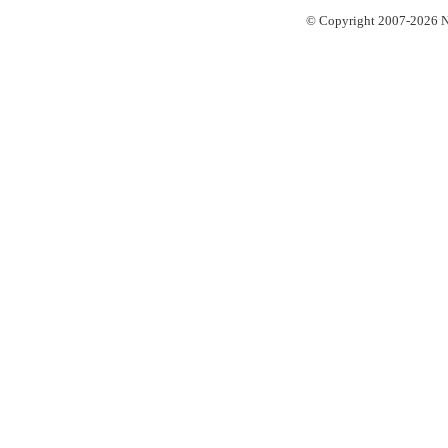
© Copyright 2007-2026 No