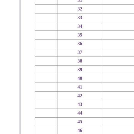
31
32
33
34
35
36
37
38
39
40
41
42
43
44
45
46