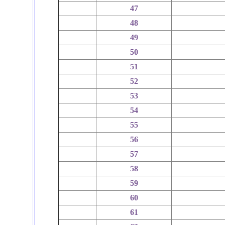
47
48
49
50
51
52
53
54
55
56
57
58
59
60
61