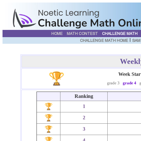
HOME
MATH CONTEST
CHALLENGE MATH
|
CHALLENGE MATH HOME
SAM
Weekl
Week Star
grade 3
grade 4
Ranking
1
2
3
4