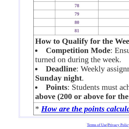
78
79
80
81
How to Qualify for the We
Competition Mode
: Ens
turned on during the week.
Deadline
: Weekly assign
Sunday night
.
Points
: Students must ac
above (200 or above for th
*
How are the points calcul
Terms of Use
|
Privacy Polic