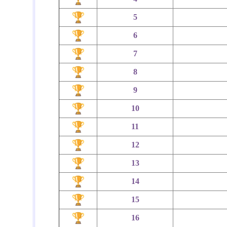
5
6
7
8
9
10
11
12
13
14
15
16