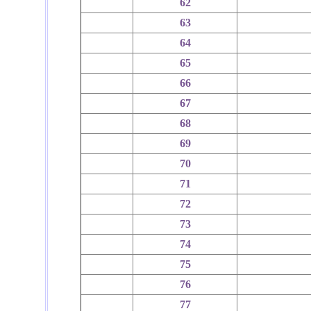
62
63
64
65
66
67
68
69
70
71
72
73
74
75
76
77