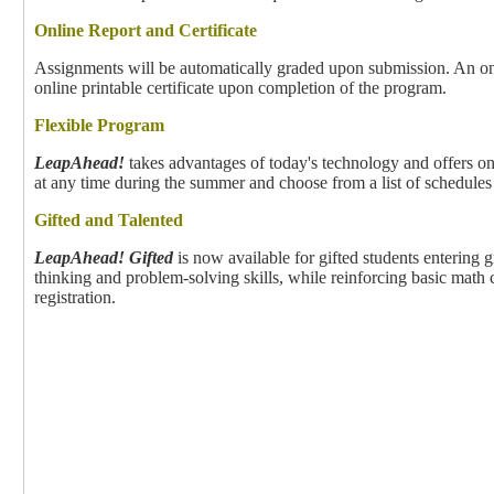
Online Report and Certificate
Assignments will be automatically graded upon submission. An onli
online printable certificate upon completion of the program.
Flexible Program
LeapAhead!
takes advantages of today's technology and offers on
at any time during the summer and choose from a list of schedule
Gifted and Talented
LeapAhead! Gifted
is now available for gifted students entering g
thinking and problem-solving skills, while reinforcing basic math
registration.