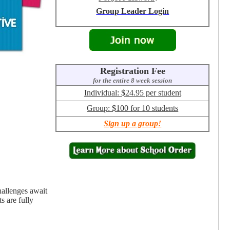
Group Leader Login
Registration Fee
for the entire 8 week session
Individual: $24.95 per student
Group: $100 for 10 students
Sign up a group!
hallenges await
s are fully