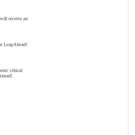
will receive an
 for LeapAhead!
nts' critical
pAhead!