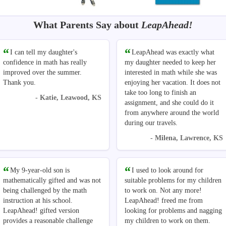
What Parents Say about
LeapAhead!
I can tell my daughter's
LeapAhead was exactly what
confidence in math has really
my daughter needed to keep her
improved over the summer.
interested in math while she was
Thank you.
enjoying her vacation. It does not
take too long to finish an
- Katie, Leawood, KS
assignment, and she could do it
from anywhere around the world
during our travels.
- Milena, Lawrence, KS
My 9-year-old son is
I used to look around for
mathematically gifted and was not
suitable problems for my children
being challenged by the math
to work on. Not any more!
instruction at his school.
LeapAhead! freed me from
LeapAhead! gifted version
looking for problems and nagging
provides a reasonable challenge
my children to work on them.