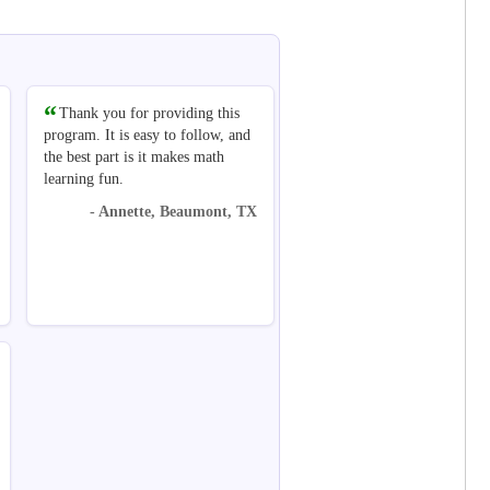
Thank you for providing this
program. It is easy to follow, and
the best part is it makes math
learning fun.
- Annette, Beaumont, TX