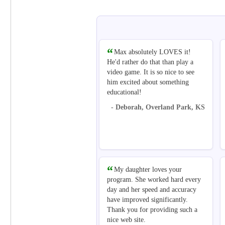
Max absolutely LOVES it!
He'd rather do that than play a
video game. It is so nice to see
him excited about something
educational!
- Deborah, Overland Park, KS
My daughter loves your
program. She worked hard every
day and her speed and accuracy
have improved significantly.
Thank you for providing such a
nice web site.