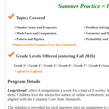
Summer Practice = F
Topics Covered
• Number Sense and Properties
• Problem Solvin
• Math Facts and Computation
• Geometry and 
• Pattern and Algebra
• Probability and 
Aligned with the Common Core State Standards
Grade Levels Offered (entering Fall 2026)
Grade 3
*
| Grade 4
*
| Grade 5
*
| Grade 6
*
| Grade 7
*
| Grade 8 | Gra
* gifted level offered
Program Details
LeapAhead!
offers 4 assignments a week for a total of 8 weeks. I
them. Children love the interactive nature of online worksheets, a
aligned with the Common Core State Standards.
The solution is provided for each question once an assignment is 