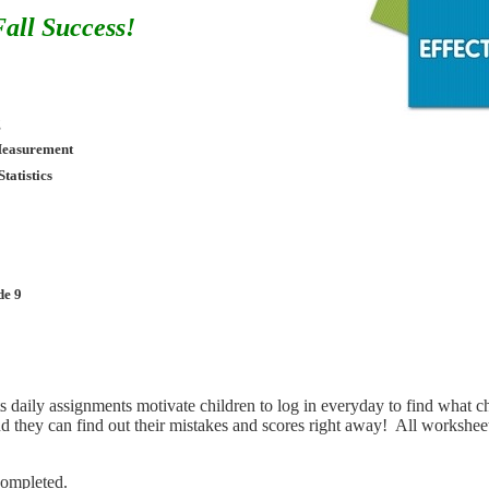
all Success!
g
Measurement
Statistics
de 9
ts daily assignments motivate children to log in everyday to find what c
nd they can find out their mistakes and scores right away! All worksheet
completed.