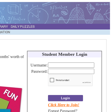
BRARY
DAILY PUZZLES
RATION
S
tudent Member Login
onths' worth of
Username:
Password:
Login
Click Here to Join!
Forgot Password
?