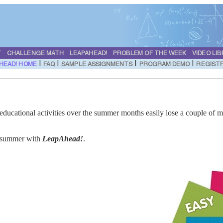
T
CHALLENGE MATH
LEAPAHEAD!
PROBLEM OF THE WEEK
VIDEO LI
|
|
|
|
HEAD! HOME
FAQ
SAMPLE ASSIGNMENTS
PROGRAM DEMO
REGIST
educational activities over the summer months easily lose a couple of m
is summer with
LeapAhead!
.