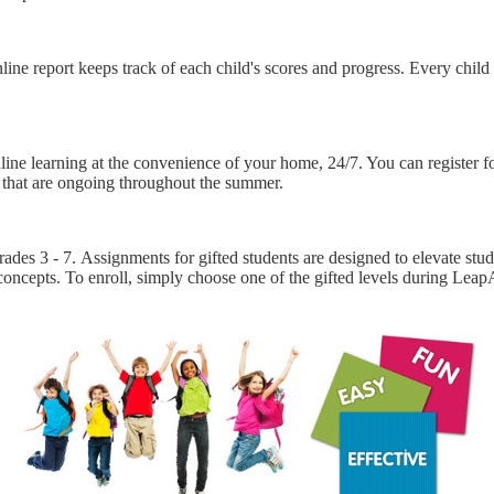
ne report keeps track of each child's scores and progress. Every child 
line learning at the convenience of your home, 24/7. You can register
s that are ongoing throughout the summer.
rades 3 - 7. Assignments for gifted students are designed to elevate stude
 concepts. To enroll, simply choose one of the gifted levels during Lea