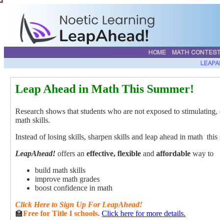
HOME
MATH CONTES
LEAPA
Leap Ahead in Math This Summer!
Research shows that students who are not exposed to stimulating, 
math skills.
Instead of losing skills, sharpen skills and leap ahead in math th
LeapAhead!
offers an
effective, flexible
and
affordable
way to
build math skills
improve math grades
boost confidence in math
Click
Here
to Sign Up For LeapAhead!
🏫
Free for Title I schools.
Click here for more details.