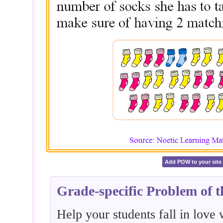
Add POW to your site
Grade-specific Problem of 
Help your students fall in love