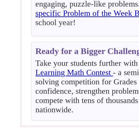
engaging, puzzle-like problem
specific Problem of the Week 
school year!
Ready for a Bigger Challen
Take your students further with
Learning Math Contest
- a sem
solving competition for Grades 
confidence, strengthen problem-
compete with tens of thousands
nationwide.