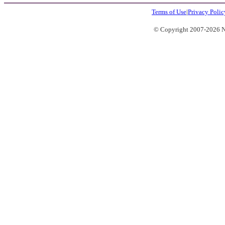
Terms of Use
|
Privacy Polic
© Copyright 2007-2026 No