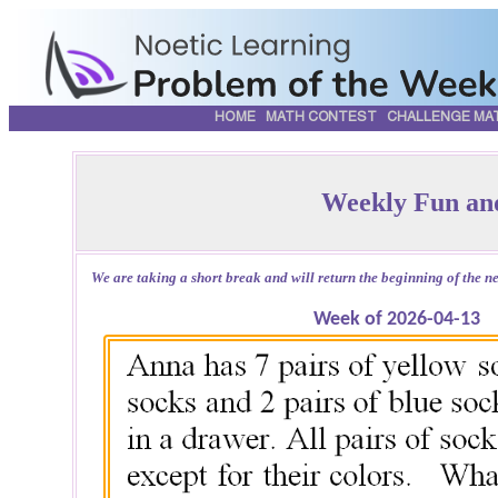
HOME
MATH CONTEST
CHALLENGE MA
Weekly Fun an
We are taking a short break and will return the beginning of the nex
Week of 2026-04-13