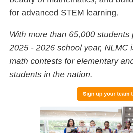
for advanced STEM learning.
With more than 65,000 students p
2025 - 2026 school year, NLMC is
math contests for elementary an
students in the nation.
Sign up your team 