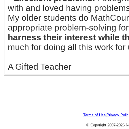
with and loved having problems
My older students do MathCounts
appropriate problem-solving for
harness their interest while 
much for doing all this work for 
A Gifted Teacher
426
Terms of Use
|
Privacy Polic
© Copyright 2007-2026 No