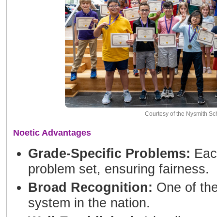
Courtesy of the Nysmith Sc
Noetic Advantages
Grade-Specific Problems:
Each
problem set, ensuring fairness.
Broad Recognition:
One of the
system in the nation.