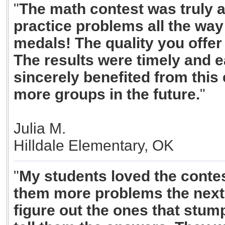
"
The math contest was truly a
practice problems all the way 
medals! The quality you offer
The results were timely and e
sincerely benefited from this 
more groups in the future.
"
Julia M.
Hilldale Elementary, OK
"
My students loved the conte
them more problems the next 
figure out the ones that stum