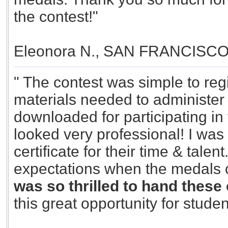
the contest!"
Eleonora N., SAN FRANCISC
" The contest was simple to reg
materials needed to administer 
downloaded for participating in 
looked very professional! I was
certificate for their time & tal
expectations when the medals
was so thrilled to hand these 
this great opportunity for studen