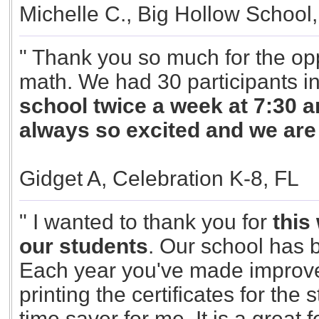
Michelle C., Big Hollow School,
" Thank you so much for the opp
math. We had 30 participants i
school twice a week at 7:30 am
always so excited and we ar
Gidget A, Celebration K-8, FL
" I wanted to thank you for
this
our students
. Our school has b
Each year you've made improve
printing the certificates for the 
time saver for me. It is a great