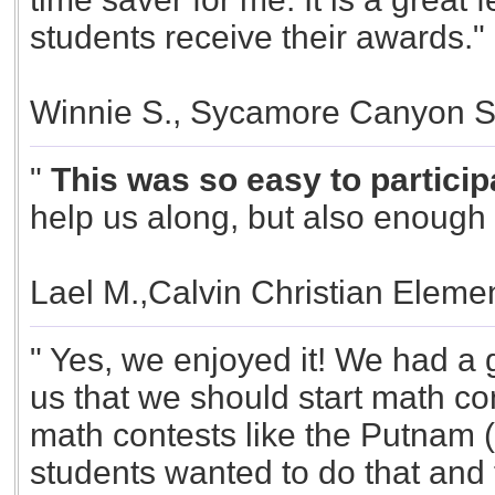
students receive their awards."
Winnie S., Sycamore Canyon S
"
This was so easy to participa
help us along, but also enough f
Lael M.,Calvin Christian Elemen
" Yes, we enjoyed it! We had a g
us that we should start math con
math contests like the Putnam (
students wanted to do that and 