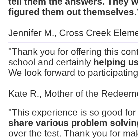
tell them the answers. They w
figured them out themselves
.
Jennifer M., Cross Creek Elem
"Thank you for offering this cont
school and certainly
helping u
We look forward to participating
Kate R., Mother of the Redeem
"This experience is so good fo
share various problem solvin
over the test. Thank you for mak