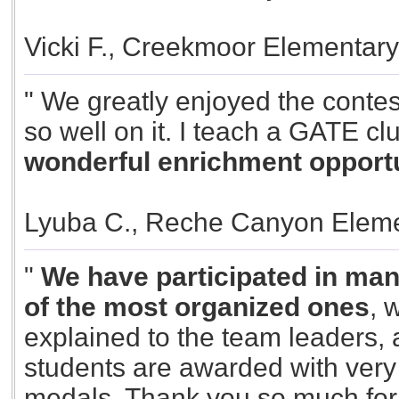
Vicki F., Creekmoor Elementar
" We greatly enjoyed the contes
so well on it. I teach a GATE cl
wonderful enrichment opportun
Lyuba C., Reche Canyon Eleme
"
We have participated in many
of the most organized ones
, 
explained to the team leaders, al
students are awarded with very 
medals. Thank you so much for y