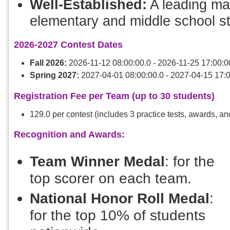
Well-Established:
A leading mat
elementary and middle school s
2026-2027 Contest Dates
Fall 2026:
2026-11-12 08:00:00.0 - 2026-11-25 17:00:0
Spring 2027:
2027-04-01 08:00:00.0 - 2027-04-15 17:0
Registration Fee per Team (up to 30 students)
129.0 per contest (includes 3 practice tests, awards, an
Recognition and Awards:
Team Winner Medal
: for the
top scorer on each team.
National Honor Roll Medal
:
for the top 10% of students