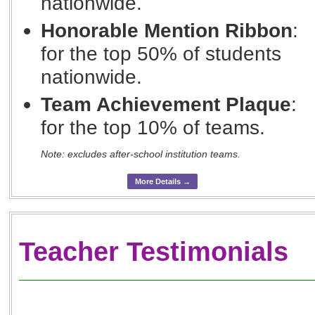
nationwide.
Honorable Mention Ribbon
:
for the top 50% of students
nationwide.
Team Achievement Plaque
:
for the top 10% of teams.
Note: excludes after-school institution teams.
More Details →
Teacher Testimonials