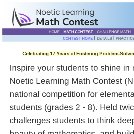
HOME
MATH CONTEST
CHALLENGE MATH
|
|
CONTEST HOME
DETAILS
PRACTIC
Celebrating 17 Years of Fostering Problem-Solvin
Inspire your students to shine in
Noetic Learning Math Contest (N
national competition for element
students (grades 2 - 8). Held tw
challenges students to think deep
beauty of mathematics, and build