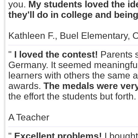
you.
My students loved the id
they'll do in college and bein
Kathleen F., Buel Elementary, 
"
I loved the contest!
Parents s
Germany. It seemed meaningful.
learners with others the same 
awards.
The medals were very
the effort the students but forth
A Teacher
"
Excellent problems!
I bought