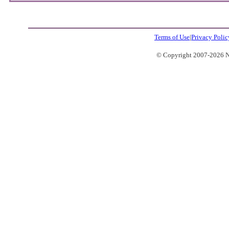
Terms of Use
|
Privacy Polic
© Copyright 2007-2026 No