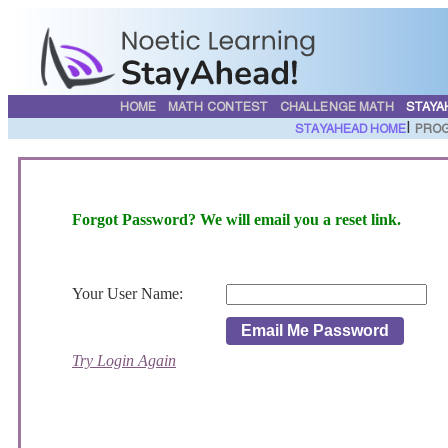
HOME
MATH CONTEST
CHALLENGE MATH
STAYA
|
STAYAHEAD HOME
PROG
Forgot Password? We will email you a reset link.
Your User Name:
Email Me Password
Try Login Again